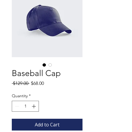
Baseball Cap
Regular
Sale
 $129.00 
$68.00
Price
Price
Quantity
*
Add to Cart