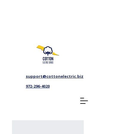
support@cottonelectric.biz
972-296-4020