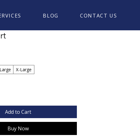
ERVICES
BLOG
CONTACT US
rt
Large
X-Large
Add to Cart
Buy Now