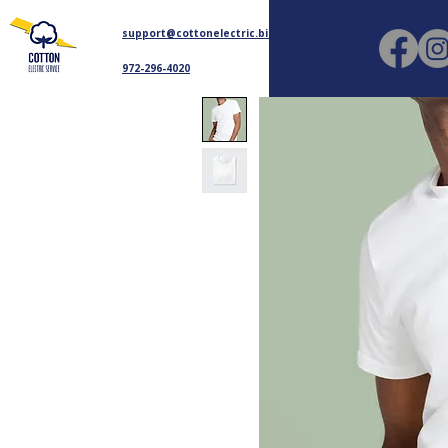
support@cottonelectric.biz
972-296-4020