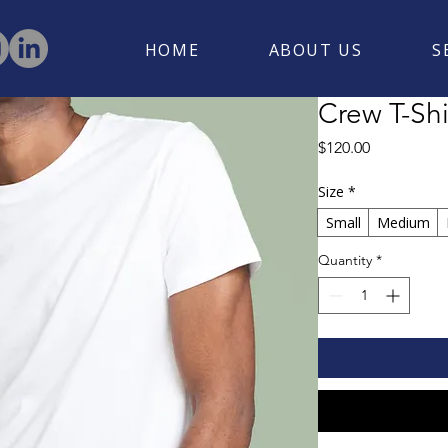
HOME
ABOUT US
S
Crew T-Shi
Price
$120.00
Size
*
Small
Medium
Quantity
*