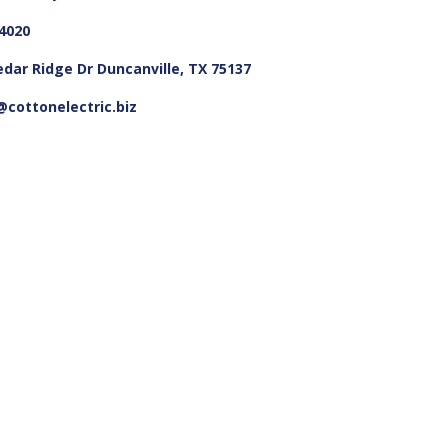
4020
edar Ridge Dr Duncanville, TX 75137
cottonelectric.biz