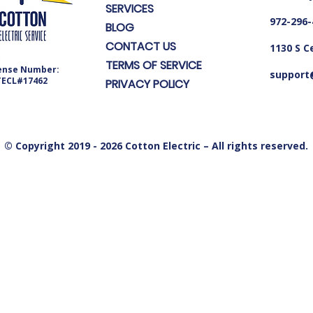
SERVICES
972-296-
BLOG
CONTACT US
1130 S C
TERMS OF SERVICE
ense Number:
support@
TECL#17462
PRIVACY POLICY
© Copyright 2019 - 2026 Cotton Electric – All rights reserved.