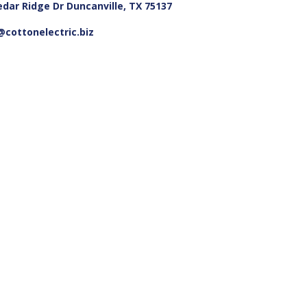
edar Ridge Dr Duncanville, TX 75137
cottonelectric.biz