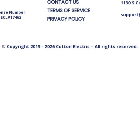
CONTACT US
1130 S C
TERMS OF SERVICE
ense Number:
support@
TECL#17462
PRIVACY POLICY
© Copyright 2019 - 2026 Cotton Electric – All rights reserved.