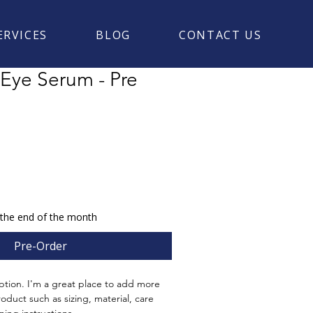
ERVICES
BLOG
CONTACT US
 Eye Serum - Pre
 the end of the month
Pre-Order
ption. I'm a great place to add more 
oduct such as sizing, material, care 