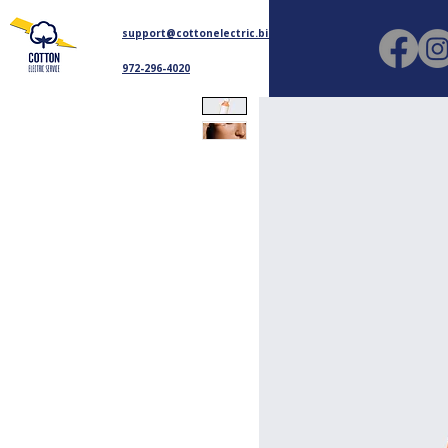
support@cottonelectric.biz
972-296-4020