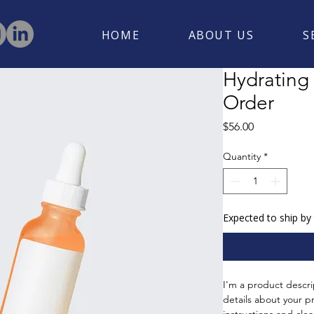
HOME
ABOUT US
S
Hydrating
Order
Price
$56.00
Quantity
*
Expected to ship by
I'm a product descri
details about your pr